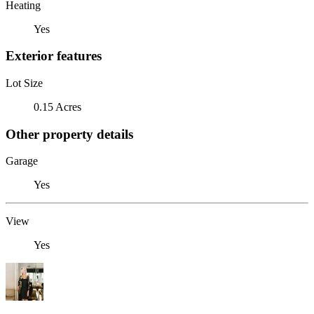
Heating
Yes
Exterior features
Lot Size
0.15 Acres
Other property details
Garage
Yes
View
Yes