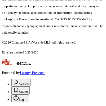
properties are subject to prior sale, change or withdrawal, and may or may not
be listed by the office/agent presenting the information. Neither listing
broker(s) nor Forster Jones International | CA DRE# 00558939 shall be
responsible for any typographical errors, misinformation, misprints and shall be
held totally harmless.
©2026 Combined L.A./Westside MLS. All rights reserved.
Data last updated 6/23/2026
.
Powered by
Luxury Presence
Search
Saved
Log in