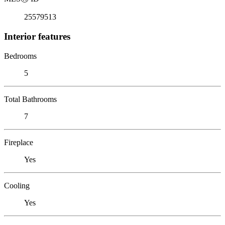
25579513
Interior features
Bedrooms
5
Total Bathrooms
7
Fireplace
Yes
Cooling
Yes