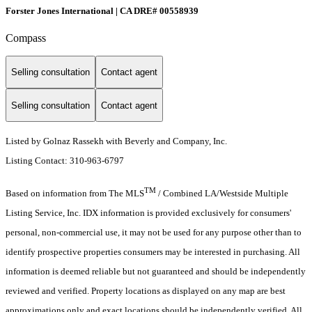
Forster Jones International | CA DRE# 00558939
Compass
Selling consultation
Contact agent
Selling consultation
Contact agent
Listed by Golnaz Rassekh with Beverly and Company, Inc.
Listing Contact: 310-963-6797
TM
Based on information from The MLS
/ Combined LA/Westside Multiple
Listing Service, Inc. IDX information is provided exclusively for consumers'
personal, non-commercial use, it may not be used for any purpose other than to
identify prospective properties consumers may be interested in purchasing. All
information is deemed reliable but not guaranteed and should be independently
reviewed and verified. Property locations as displayed on any map are best
approximations only and exact locations should be independently verified. All