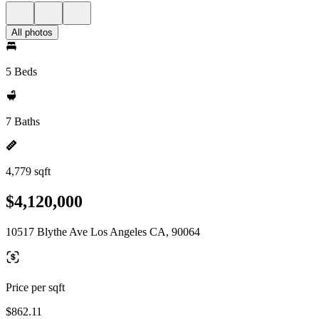
All photos
5 Beds
7 Baths
4,779 sqft
$4,120,000
10517 Blythe Ave Los Angeles CA, 90064
Price per sqft
$862.11