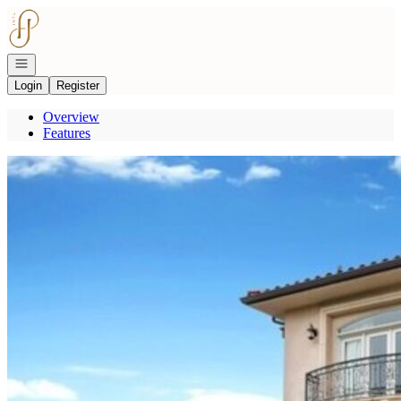
Go to: Homepage
Open navigation
Login
Register
Overview
Features