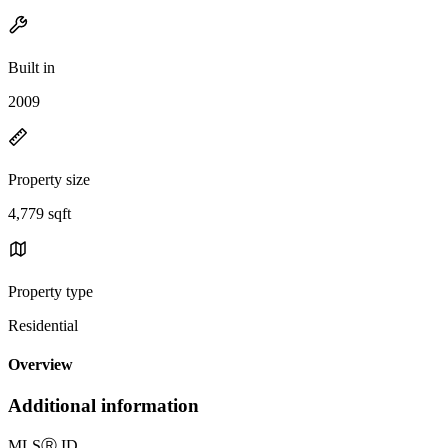
Built in
2009
Property size
4,779 sqft
Property type
Residential
Overview
Additional information
MLS
Ⓡ
ID