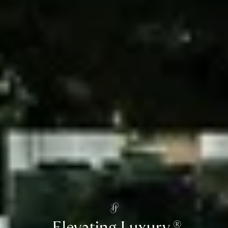
Elevating Luxury