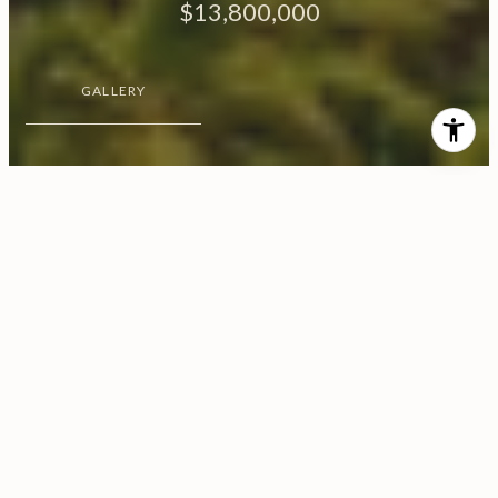
$13,800,000
GALLERY
$13,800,000
Motu Rauoro
CONTACT AGENT