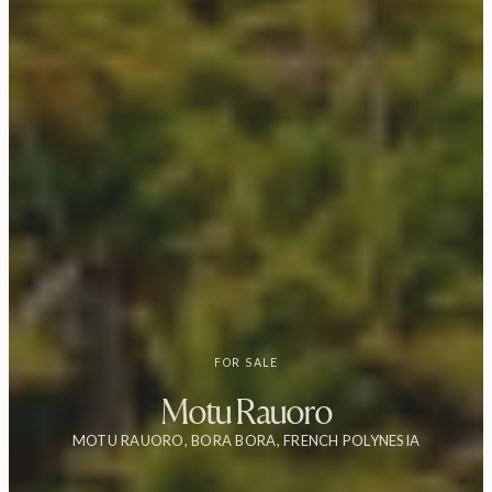
FOR SALE
Motu Rauoro
MOTU RAUORO, BORA BORA, FRENCH POLYNESIA