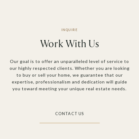
Work With Us
Our goal is to offer an unparalleled level of service to
our highly respected clients. Whether you are looking
to buy or sell your home, we guarantee that our
expertise, professionalism and dedication will guide
you toward meeting your unique real estate needs.
CONTACT US