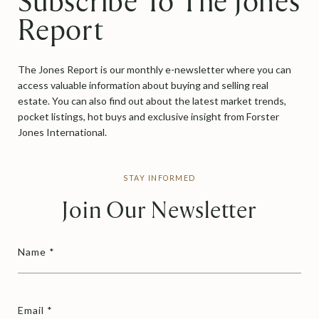
Subscribe To The Jones
Report
The Jones Report is our monthly e-newsletter where you can
access valuable information about buying and selling real
estate. You can also find out about the latest market trends,
pocket listings, hot buys and exclusive insight from Forster
Jones International.
STAY INFORMED
Join Our Newsletter
Name
Email