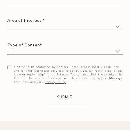
Area of Interest
Type of Content
I agree to be contacted by Forster Jones International via call, email,
and text for real estate services. To opt out, you can reply 'stop' at any
time or reply 'help' for assistance. You can also click the unsubscribe
link in the emails. Message and data rates may apply. Message
frequency may vary.
Privacy Policy
.
SUBMIT