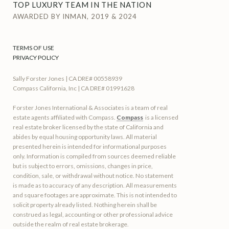
TOP LUXURY TEAM IN THE NATION
AWARDED BY INMAN, 2019 & 2024
TERMS OF USE
PRIVACY POLICY
Sally Forster Jones | CA DRE# 00558939
Compass California, Inc | CA DRE# 01991628
Forster Jones International & Associates is a team of real
estate agents affiliated with Compass.
Compass
is a licensed
real estate broker licensed by the state of California and
abides by equal housing opportunity laws. All material
presented herein is intended for informational purposes
only. Information is compiled from sources deemed reliable
but is subject to errors, omissions, changes in price,
condition, sale, or withdrawal without notice. No statement
is made as to accuracy of any description. All measurements
and square footages are approximate. This is not intended to
solicit property already listed. Nothing herein shall be
construed as legal, accounting or other professional advice
outside the realm of real estate brokerage.