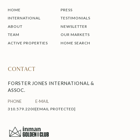
HOME
PRESS
INTERNATIONAL
TESTIMONIALS
ABOUT
NEWSLETTER
TEAM
OUR MARKETS
ACTIVE PROPERTIES
HOME SEARCH
CONTACT
FORSTER JONES INTERNATIONAL &
ASSOC.
PHONE
E-MAIL
310.579.2200
[EMAIL PROTECTED]