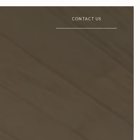
CONTACT US