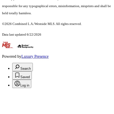
responsible for any typographical errors, misinformation, misprints and shall be
held totally harmless.
©2026 Combined L.A./Westside MLS. All rights reserved.
Data last updated 6/22/2026
.
Powered by
Luxury Presence
Search
Saved
Log in