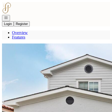
Go to: Homepage
Open navigation
Login
Register
Overview
Features