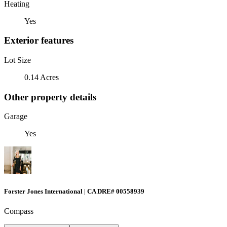
Heating
Yes
Exterior features
Lot Size
0.14 Acres
Other property details
Garage
Yes
Forster Jones International | CA DRE# 00558939
Compass