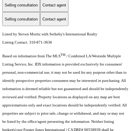
Selling consultation
Contact agent
Selling consultation
Contact agent
Listed by Steven Moritz with Sotheby's International Realty
Listing Contact: 310-871-3636
TM
Based on information from The MLS
/ Combined LA/Westside Multiple
Listing Service, Inc. IDX information is provided exclusively for consumers'
personal, non-commercial use, it may not be used for any purpose other than to
identify prospective properties consumers may be interested in purchasing. All
information is deemed reliable but not guaranteed and should be independently
reviewed and verified. Property locations as displayed on any map are best
approximations only and exact locations should be independently verified. All
properties are subject to prior sale, change or withdrawal, and may or may not
be listed by the office/agent presenting the information. Neither listing
broker(s) nor Forster Jones International | CA DRE# 00558939 shall be