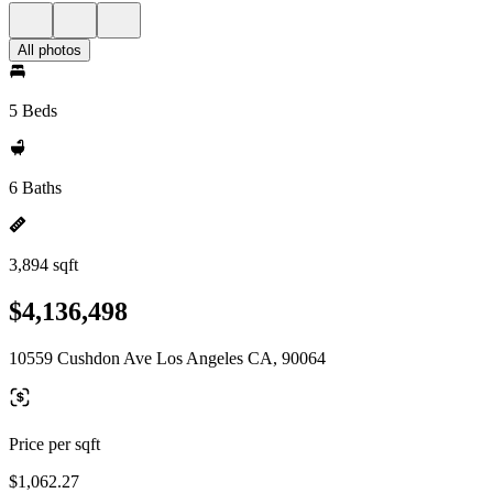
All photos
5 Beds
6 Baths
3,894 sqft
$4,136,498
10559 Cushdon Ave Los Angeles CA, 90064
Price per sqft
$1,062.27