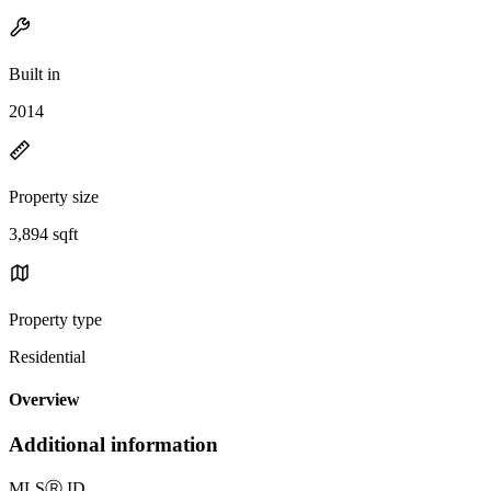
Built in
2014
Property size
3,894 sqft
Property type
Residential
Overview
Additional information
MLS
Ⓡ
ID