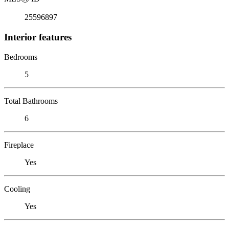
25596897
Interior features
Bedrooms
5
Total Bathrooms
6
Fireplace
Yes
Cooling
Yes