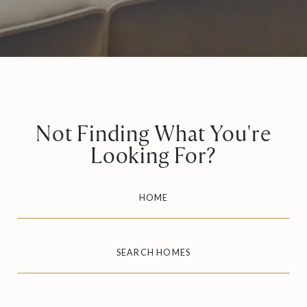
Not Finding What You're
Looking For?
HOME
SEARCH HOMES