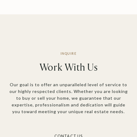
Work With Us
Our goal is to offer an unparalleled level of service to
our highly respected clients. Whether you are looking
to buy or sell your home, we guarantee that our
expertise, professionalism and dedication will guide
you toward meeting your unique real estate needs.
CONTACT US