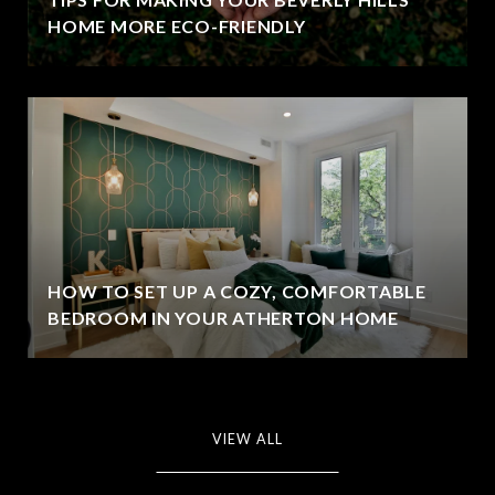
HOME MORE ECO-FRIENDLY
HOW TO SET UP A COZY, COMFORTABLE
BEDROOM IN YOUR ATHERTON HOME
VIEW ALL