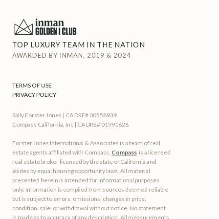
TOP LUXURY TEAM IN THE NATION
AWARDED BY INMAN, 2019 & 2024
TERMS OF USE
PRIVACY POLICY
Sally Forster Jones | CA DRE# 00558939
Compass California, Inc | CA DRE# 01991628
Forster Jones International & Associates is a team of real
estate agents affiliated with Compass.
Compass
is a licensed
real estate broker licensed by the state of California and
abides by equal housing opportunity laws. All material
presented herein is intended for informational purposes
only. Information is compiled from sources deemed reliable
but is subject to errors, omissions, changes in price,
condition, sale, or withdrawal without notice. No statement
is made as to accuracy of any description. All measurements