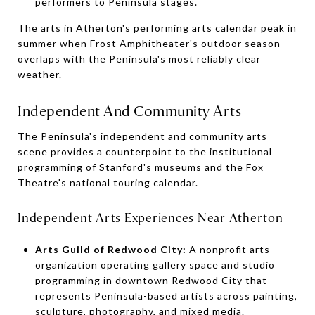
performers to Peninsula stages.
The arts in Atherton's performing arts calendar peak in
summer when Frost Amphitheater's outdoor season
overlaps with the Peninsula's most reliably clear
weather.
Independent And Community Arts
The Peninsula's independent and community arts
scene provides a counterpoint to the institutional
programming of Stanford's museums and the Fox
Theatre's national touring calendar.
Independent Arts Experiences Near Atherton
Arts Guild of Redwood City:
A nonprofit arts
organization operating gallery space and studio
programming in downtown Redwood City that
represents Peninsula-based artists across painting,
sculpture, photography, and mixed media.