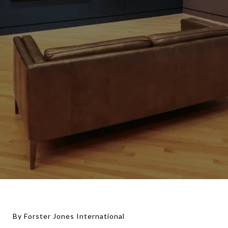
By Forster Jones International