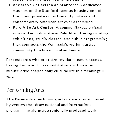
Anderson Collection at Stanford:
A dedicated
museum on the Stanford campus housing one of
the finest private collections of postwar and
contemporary American art ever assembled.
Palo Alto Art Center:
A community-scale visual
arts center in downtown Palo Alto offering rotating
exhibitions, studio classes, and public programming
that connects the Peninsula's working artist
community to a broad local audience.
For residents who prioritize regular museum access,
having two world-class institutions within a ten-
minute drive shapes daily cultural life in a meaningful
way.
Performing Arts
The Peninsula's performing arts calendar is anchored
by venues that draw national and international
programming alongside regionally produced work.