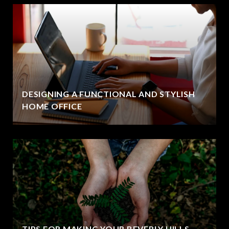
DESIGNING A FUNCTIONAL AND STYLISH
HOME OFFICE
TIPS FOR MAKING YOUR BEVERLY HILLS