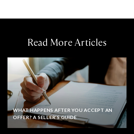
Read More Articles
WHAT HAPPENS AFTER YOU ACCEPT AN
OFFER? A SELLER’S GUIDE