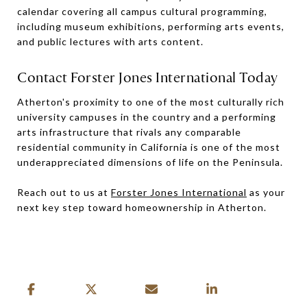
calendar covering all campus cultural programming,
including museum exhibitions, performing arts events,
and public lectures with arts content.
Contact Forster Jones International Today
Atherton's proximity to one of the most culturally rich
university campuses in the country and a performing
arts infrastructure that rivals any comparable
residential community in California is one of the most
underappreciated dimensions of life on the Peninsula.
Reach out to us at
Forster Jones International
as your
next key step toward homeownership in Atherton.