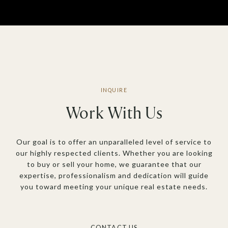
Work With Us
Our goal is to offer an unparalleled level of service to
our highly respected clients. Whether you are looking
to buy or sell your home, we guarantee that our
expertise, professionalism and dedication will guide
you toward meeting your unique real estate needs.
CONTACT US