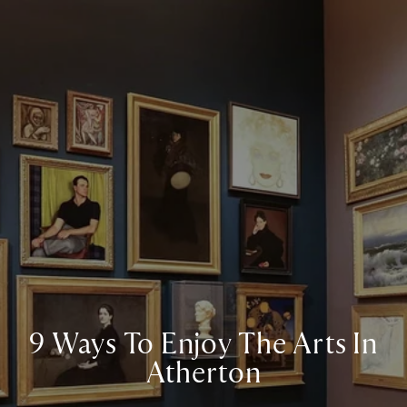
9 Ways To Enjoy The Arts In
Atherton