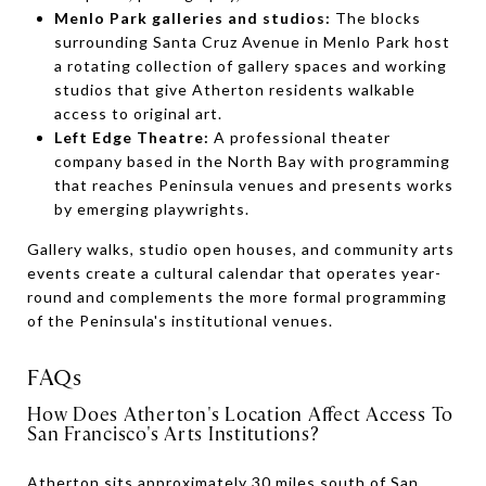
Menlo Park galleries and studios:
The blocks
surrounding Santa Cruz Avenue in Menlo Park host
a rotating collection of gallery spaces and working
studios that give Atherton residents walkable
access to original art.
Left Edge Theatre:
A professional theater
company based in the North Bay with programming
that reaches Peninsula venues and presents works
by emerging playwrights.
Gallery walks, studio open houses, and community arts
events create a cultural calendar that operates year-
round and complements the more formal programming
of the Peninsula's institutional venues.
FAQs
How Does Atherton's Location Affect Access To
San Francisco's Arts Institutions?
Atherton sits approximately 30 miles south of San