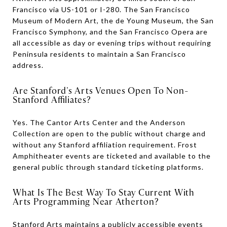
Francisco via US-101 or I-280. The San Francisco
Museum of Modern Art, the de Young Museum, the San
Francisco Symphony, and the San Francisco Opera are
all accessible as day or evening trips without requiring
Peninsula residents to maintain a San Francisco
address.
Are Stanford's Arts Venues Open To Non-
Stanford Affiliates?
Yes. The Cantor Arts Center and the Anderson
Collection are open to the public without charge and
without any Stanford affiliation requirement. Frost
Amphitheater events are ticketed and available to the
general public through standard ticketing platforms.
What Is The Best Way To Stay Current With
Arts Programming Near Atherton?
Stanford Arts maintains a publicly accessible events