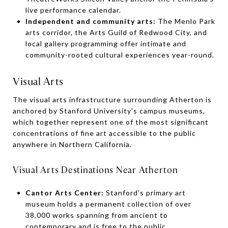
live performance calendar.
Independent and community arts:
The Menlo Park
arts corridor, the Arts Guild of Redwood City, and
local gallery programming offer intimate and
community-rooted cultural experiences year-round.
Visual Arts
The visual arts infrastructure surrounding Atherton is
anchored by Stanford University's campus museums,
which together represent one of the most significant
concentrations of fine art accessible to the public
anywhere in Northern California.
Visual Arts Destinations Near Atherton
Cantor Arts Center:
Stanford's primary art
museum holds a permanent collection of over
38,000 works spanning from ancient to
contemporary and is free to the public.