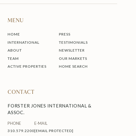
MENU
HOME
PRESS
INTERNATIONAL
TESTIMONIALS
ABOUT
NEWSLETTER
TEAM
OUR MARKETS
ACTIVE PROPERTIES
HOME SEARCH
CONTACT
FORSTER JONES INTERNATIONAL &
ASSOC.
PHONE
E-MAIL
310.579.2200
[EMAIL PROTECTED]