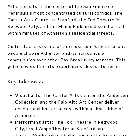
Atherton sits at the center of the San Francisco
Peninsula's most concentrated cultural corridor. The
Cantor Arts Center at Stanford, the Fox Theatre in
Redwood City, and the Menlo Park arts district are all
within minutes of Atherton's residential streets.
Cultural access is one of the most consistent reasons
people choose Atherton and its surrounding
communities over other Bay Area luxury markets. This
guide covers the arts experiences closest to home.
Key Takeaways
Visual arts:
The Cantor Arts Center, the Anderson
Collection, and the Palo Alto Art Center deliver
exceptional fine art access within a short drive of
Atherton.
Performing arts:
The Fox Theatre in Redwood
City, Frost Amphitheater at Stanford, and
TheatreWorks Silicon Valley anchor the Peninsula's