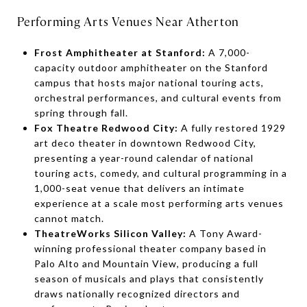
Performing Arts Venues Near Atherton
Frost Amphitheater at Stanford:
A 7,000-
capacity outdoor amphitheater on the Stanford
campus that hosts major national touring acts,
orchestral performances, and cultural events from
spring through fall.
Fox Theatre Redwood City:
A fully restored 1929
art deco theater in downtown Redwood City,
presenting a year-round calendar of national
touring acts, comedy, and cultural programming in a
1,000-seat venue that delivers an intimate
experience at a scale most performing arts venues
cannot match.
TheatreWorks Silicon Valley:
A Tony Award-
winning professional theater company based in
Palo Alto and Mountain View, producing a full
season of musicals and plays that consistently
draws nationally recognized directors and