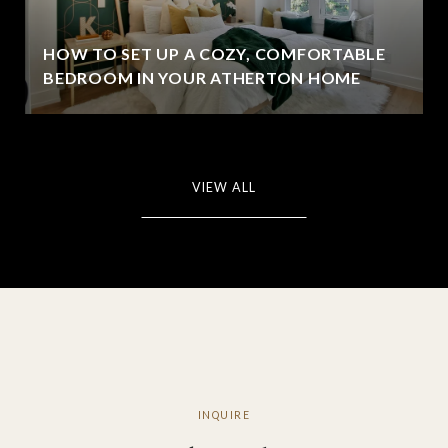
HOW TO SET UP A COZY, COMFORTABLE
BEDROOM IN YOUR ATHERTON HOME
VIEW ALL