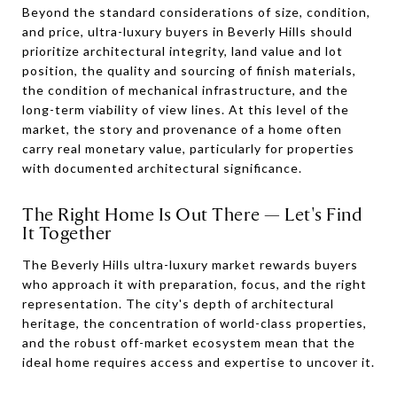
Beyond the standard considerations of size, condition,
and price, ultra-luxury buyers in Beverly Hills should
prioritize architectural integrity, land value and lot
position, the quality and sourcing of finish materials,
the condition of mechanical infrastructure, and the
long-term viability of view lines. At this level of the
market, the story and provenance of a home often
carry real monetary value, particularly for properties
with documented architectural significance.
The Right Home Is Out There — Let's Find
It Together
The Beverly Hills ultra-luxury market rewards buyers
who approach it with preparation, focus, and the right
representation. The city's depth of architectural
heritage, the concentration of world-class properties,
and the robust off-market ecosystem mean that the
ideal home requires access and expertise to uncover it.