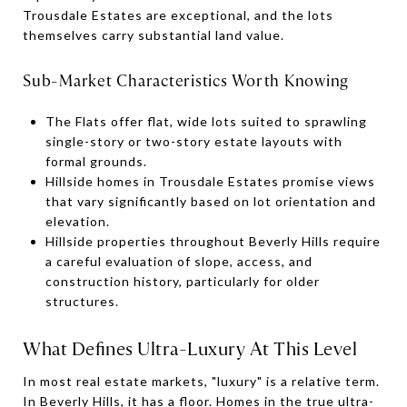
Trousdale Estates are exceptional, and the lots
themselves carry substantial land value.
Sub-Market Characteristics Worth Knowing
The Flats offer flat, wide lots suited to sprawling
single-story or two-story estate layouts with
formal grounds.
Hillside homes in Trousdale Estates promise views
that vary significantly based on lot orientation and
elevation.
Hillside properties throughout Beverly Hills require
a careful evaluation of slope, access, and
construction history, particularly for older
structures.
What Defines Ultra-Luxury At This Level
In most real estate markets, "luxury" is a relative term.
In Beverly Hills, it has a floor. Homes in the true ultra-