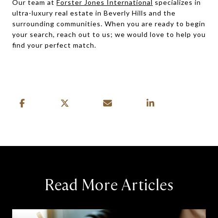
Our team at
Forster Jones International
specializes in
ultra-luxury real estate in Beverly Hills and the
surrounding communities. When you are ready to begin
your search, reach out to us; we would love to help you
find your perfect match.
Read More Articles