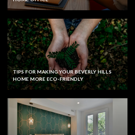
TIPS FOR MAKING YOUR BEVERLY HILLS
HOME MORE ECO-FRIENDLY