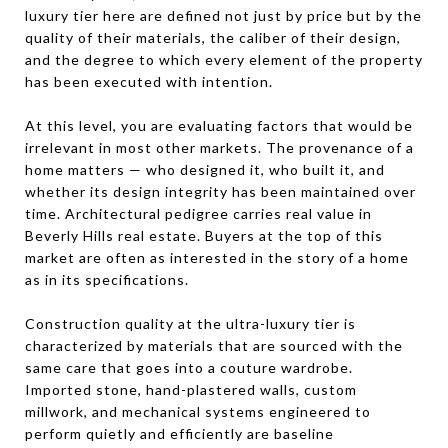
luxury tier here are defined not just by price but by the
quality of their materials, the caliber of their design,
and the degree to which every element of the property
has been executed with intention.
At this level, you are evaluating factors that would be
irrelevant in most other markets. The provenance of a
home matters — who designed it, who built it, and
whether its design integrity has been maintained over
time. Architectural pedigree carries real value in
Beverly Hills real estate. Buyers at the top of this
market are often as interested in the story of a home
as in its specifications.
Construction quality at the ultra-luxury tier is
characterized by materials that are sourced with the
same care that goes into a couture wardrobe.
Imported stone, hand-plastered walls, custom
millwork, and mechanical systems engineered to
perform quietly and efficiently are baseline