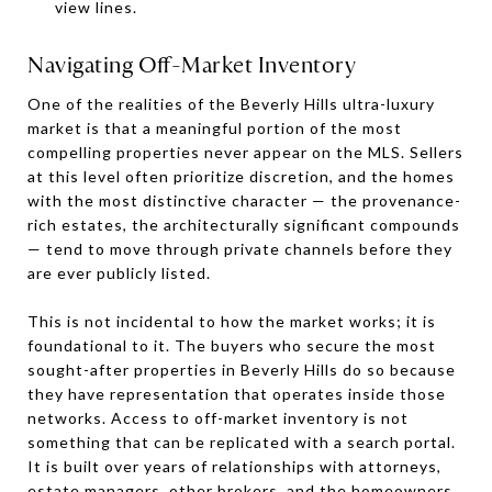
view lines.
Navigating Off-Market Inventory
One of the realities of the Beverly Hills ultra-luxury
market is that a meaningful portion of the most
compelling properties never appear on the MLS. Sellers
at this level often prioritize discretion, and the homes
with the most distinctive character — the provenance-
rich estates, the architecturally significant compounds
— tend to move through private channels before they
are ever publicly listed.
This is not incidental to how the market works; it is
foundational to it. The buyers who secure the most
sought-after properties in Beverly Hills do so because
they have representation that operates inside those
networks. Access to off-market inventory is not
something that can be replicated with a search portal.
It is built over years of relationships with attorneys,
estate managers, other brokers, and the homeowners