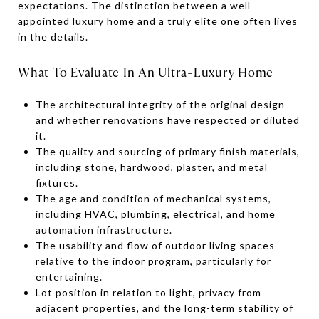
expectations. The distinction between a well-
appointed luxury home and a truly elite one often lives
in the details.
What To Evaluate In An Ultra-Luxury Home
The architectural integrity of the original design
and whether renovations have respected or diluted
it.
The quality and sourcing of primary finish materials,
including stone, hardwood, plaster, and metal
fixtures.
The age and condition of mechanical systems,
including HVAC, plumbing, electrical, and home
automation infrastructure.
The usability and flow of outdoor living spaces
relative to the indoor program, particularly for
entertaining.
Lot position in relation to light, privacy from
adjacent properties, and the long-term stability of