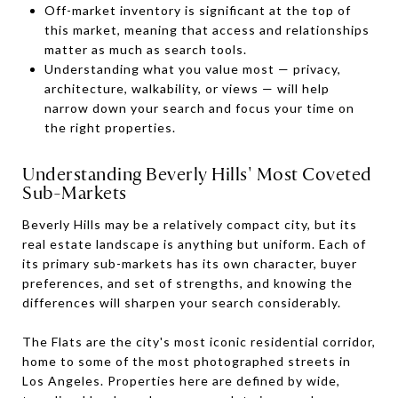
Off-market inventory is significant at the top of
this market, meaning that access and relationships
matter as much as search tools.
Understanding what you value most — privacy,
architecture, walkability, or views — will help
narrow down your search and focus your time on
the right properties.
Understanding Beverly Hills' Most Coveted
Sub-Markets
Beverly Hills may be a relatively compact city, but its
real estate landscape is anything but uniform. Each of
its primary sub-markets has its own character, buyer
preferences, and set of strengths, and knowing the
differences will sharpen your search considerably.
The Flats are the city's most iconic residential corridor,
home to some of the most photographed streets in
Los Angeles. Properties here are defined by wide,