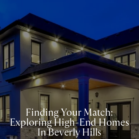
Finding Your Match:
Exploring High-End Homes
In Beverly Hills