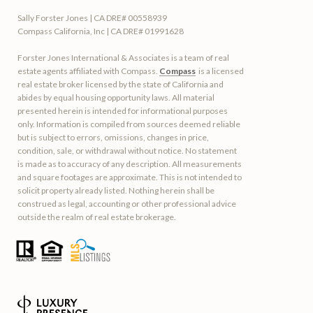
Sally Forster Jones | CA DRE# 00558939
Compass California, Inc | CA DRE# 01991628
Forster Jones International & Associates is a team of real
estate agents affiliated with Compass.
Compass
is a licensed
real estate broker licensed by the state of California and
abides by equal housing opportunity laws. All material
presented herein is intended for informational purposes
only. Information is compiled from sources deemed reliable
but is subject to errors, omissions, changes in price,
condition, sale, or withdrawal without notice. No statement
is made as to accuracy of any description. All measurements
and square footages are approximate. This is not intended to
solicit property already listed. Nothing herein shall be
construed as legal, accounting or other professional advice
outside the realm of real estate brokerage.