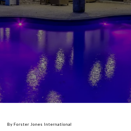
By Forster Jones International