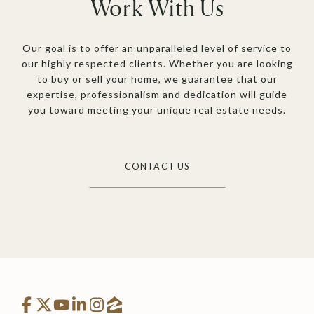
Work With Us
Our goal is to offer an unparalleled level of service to
our highly respected clients. Whether you are looking
to buy or sell your home, we guarantee that our
expertise, professionalism and dedication will guide
you toward meeting your unique real estate needs.
CONTACT US