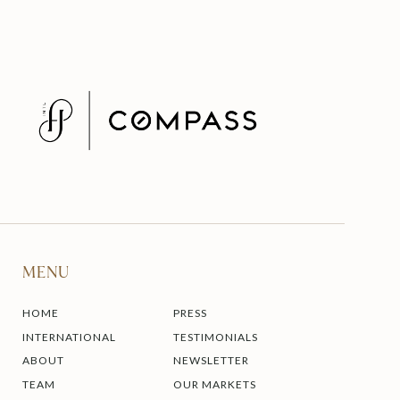
MENU
HOME
PRESS
INTERNATIONAL
TESTIMONIALS
ABOUT
NEWSLETTER
TEAM
OUR MARKETS