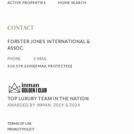
ACTIVE PROPERTIES
HOME SEARCH
CONTACT
FORSTER JONES INTERNATIONAL &
ASSOC.
PHONE
E-MAIL
310.579.2200
[EMAIL PROTECTED]
TOP LUXURY TEAM IN THE NATION
AWARDED BY INMAN, 2019 & 2024
TERMS OF USE
PRIVACY POLICY