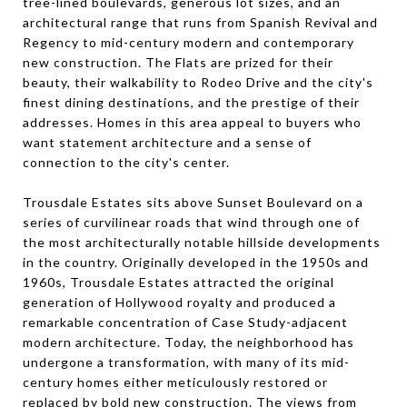
tree-lined boulevards, generous lot sizes, and an
architectural range that runs from Spanish Revival and
Regency to mid-century modern and contemporary
new construction. The Flats are prized for their
beauty, their walkability to Rodeo Drive and the city's
finest dining destinations, and the prestige of their
addresses. Homes in this area appeal to buyers who
want statement architecture and a sense of
connection to the city's center.
Trousdale Estates sits above Sunset Boulevard on a
series of curvilinear roads that wind through one of
the most architecturally notable hillside developments
in the country. Originally developed in the 1950s and
1960s, Trousdale Estates attracted the original
generation of Hollywood royalty and produced a
remarkable concentration of Case Study-adjacent
modern architecture. Today, the neighborhood has
undergone a transformation, with many of its mid-
century homes either meticulously restored or
replaced by bold new construction. The views from