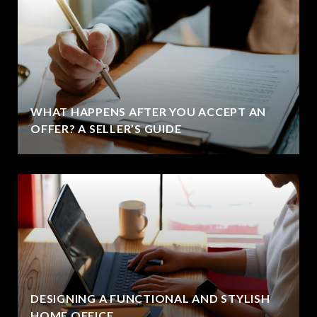
WHAT HAPPENS AFTER YOU ACCEPT AN
OFFER? A SELLER’S GUIDE
DESIGNING A FUNCTIONAL AND STYLISH
HOME OFFICE