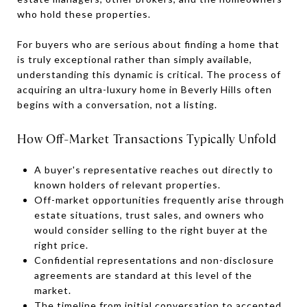
who hold these properties.
For buyers who are serious about finding a home that
is truly exceptional rather than simply available,
understanding this dynamic is critical. The process of
acquiring an ultra-luxury home in Beverly Hills often
begins with a conversation, not a listing.
How Off-Market Transactions Typically Unfold
A buyer's representative reaches out directly to
known holders of relevant properties.
Off-market opportunities frequently arise through
estate situations, trust sales, and owners who
would consider selling to the right buyer at the
right price.
Confidential representations and non-disclosure
agreements are standard at this level of the
market.
The timeline from initial conversation to accepted