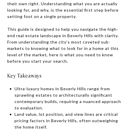
their own right. Understanding what you are actually
looking for, and why, is the essential first step before
setting foot on a single property.
This guide is designed to help you navigate the high-
end real estate landscape in Beverly Hills with clarity.
From understanding the city's most coveted sub-
markets to knowing what to look for in a home at this
level of the market, here is what you need to know
before you start your search.
Key Takeaways
Ultra-luxury homes in Beverly Hills range from
sprawling estates to architecturally significant
contemporary builds, requiring a nuanced approach
to evaluation.
Land value, lot position, and view lines are critical
pricing factors in Beverly Hills, often outweighing
the home itself.