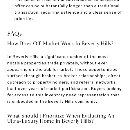
offer can be substantially longer than a traditional
transaction, requiring patience and a clear sense of
priorities.
FAQs
How Does Off-Market Work In Beverly Hills?
In Beverly Hills, a significant number of the most
notable properties trade privately, without ever
appearing on the public market. These opportunities
surface through broker-to-broker relationships, direct
outreach to property holders, and referral networks
built over years of market participation. Buyers looking
for access to this inventory need representation that
is embedded in the Beverly Hills community.
What Should I Prioritize When Evaluating An
Ultra-Luxury Home In Beverly Hills?