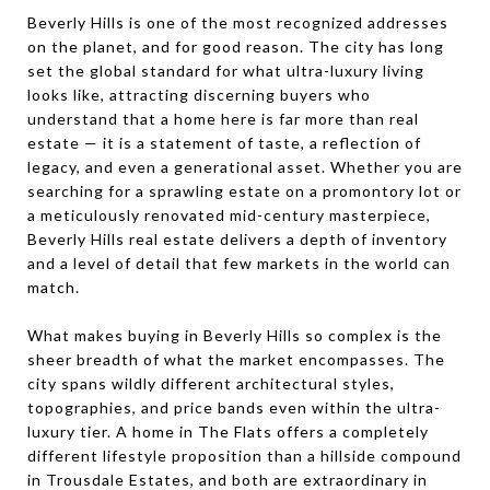
Beverly Hills is one of the most recognized addresses
on the planet, and for good reason. The city has long
set the global standard for what ultra-luxury living
looks like, attracting discerning buyers who
understand that a home here is far more than real
estate — it is a statement of taste, a reflection of
legacy, and even a generational asset. Whether you are
searching for a sprawling estate on a promontory lot or
a meticulously renovated mid-century masterpiece,
Beverly Hills real estate delivers a depth of inventory
and a level of detail that few markets in the world can
match.
What makes buying in Beverly Hills so complex is the
sheer breadth of what the market encompasses. The
city spans wildly different architectural styles,
topographies, and price bands even within the ultra-
luxury tier. A home in The Flats offers a completely
different lifestyle proposition than a hillside compound
in Trousdale Estates, and both are extraordinary in