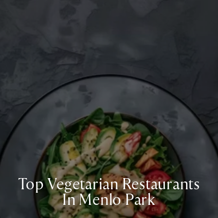
Top Vegetarian Restaurants
In Menlo Park