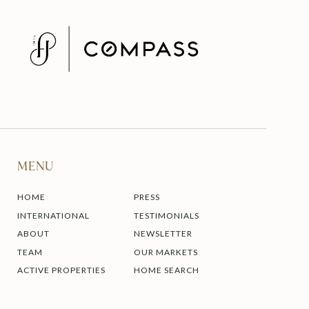
MENU
HOME
PRESS
INTERNATIONAL
TESTIMONIALS
ABOUT
NEWSLETTER
TEAM
OUR MARKETS
ACTIVE PROPERTIES
HOME SEARCH