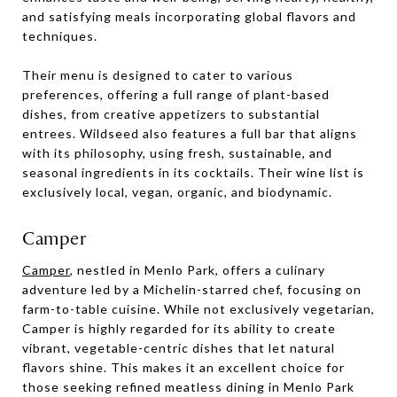
and satisfying meals incorporating global flavors and
techniques.
Their menu is designed to cater to various
preferences, offering a full range of plant-based
dishes, from creative appetizers to substantial
entrees. Wildseed also features a full bar that aligns
with its philosophy, using fresh, sustainable, and
seasonal ingredients in its cocktails. Their wine list is
exclusively local, vegan, organic, and biodynamic.
Camper
Camper
, nestled in Menlo Park, offers a culinary
adventure led by a Michelin-starred chef, focusing on
farm-to-table cuisine. While not exclusively vegetarian,
Camper is highly regarded for its ability to create
vibrant, vegetable-centric dishes that let natural
flavors shine. This makes it an excellent choice for
those seeking refined meatless dining in Menlo Park