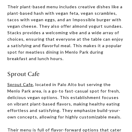
Their plant-based menu includes creative dishes like a
plant-based hash with vegan feta, vegan scrambles,
tacos with vegan eggs, and an Impossible burger with
vegan cheese. They also offer almond yogurt sundaes.
Stacks provides a welcoming vibe and a wide array of
choices, ensuring that everyone at the table can enjoy
a satisfying and flavorful meal. This makes it a popular
spot for meatless dining in Menlo Park during
breakfast and lunch hours.
Sprout Cafe
Sprout Cafe
, located in Palo Alto but serving the
Menlo Park area, is a go-to fast-casual spot for fresh,
delicious vegan options. This establishment focuses
on vibrant plant-based flavors, making healthy eating
effortless and satisfying. They emphasize build-your-
own concepts, allowing for highly customizable meals.
Their menu is full of flavor-forward options that cater