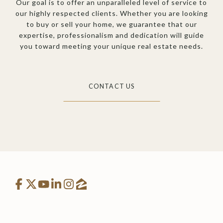
Our goal is to offer an unparalleled level of service to
our highly respected clients. Whether you are looking
to buy or sell your home, we guarantee that our
expertise, professionalism and dedication will guide
you toward meeting your unique real estate needs.
CONTACT US