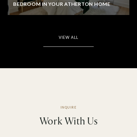
BEDROOM IN YOUR ATHERTON HOME
VIEW ALL
Work With Us