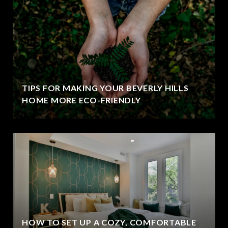
TIPS FOR MAKING YOUR BEVERLY HILLS
HOME MORE ECO-FRIENDLY
HOW TO SET UP A COZY, COMFORTABLE