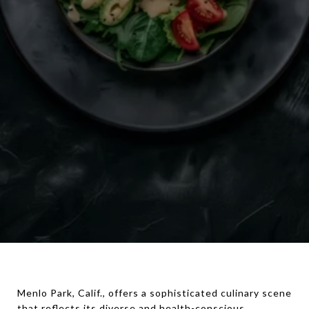
Menlo Park, Calif., offers a sophisticated culinary scene
that reflects its diverse and health-conscious