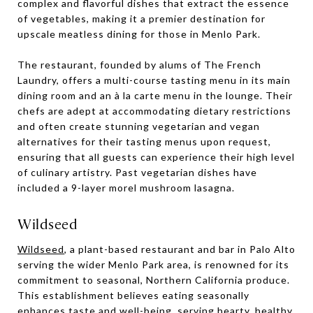
complex and flavorful dishes that extract the essence
of vegetables, making it a premier destination for
upscale meatless dining for those in Menlo Park.
The restaurant, founded by alums of The French
Laundry, offers a multi-course tasting menu in its main
dining room and an à la carte menu in the lounge. Their
chefs are adept at accommodating dietary restrictions
and often create stunning vegetarian and vegan
alternatives for their tasting menus upon request,
ensuring that all guests can experience their high level
of culinary artistry. Past vegetarian dishes have
included a 9-layer morel mushroom lasagna.
Wildseed
Wildseed
, a plant-based restaurant and bar in Palo Alto
serving the wider Menlo Park area, is renowned for its
commitment to seasonal, Northern California produce.
This establishment believes eating seasonally
enhances taste and well-being, serving hearty, healthy,