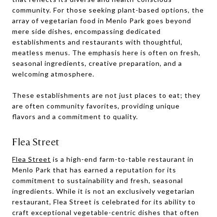
community. For those seeking plant-based options, the
array of vegetarian food in Menlo Park goes beyond
mere side dishes, encompassing dedicated
establishments and restaurants with thoughtful,
meatless menus. The emphasis here is often on fresh,
seasonal ingredients, creative preparation, and a
welcoming atmosphere.
These establishments are not just places to eat; they
are often community favorites, providing unique
flavors and a commitment to quality.
Flea Street
Flea Street
is a high-end farm-to-table restaurant in
Menlo Park that has earned a reputation for its
commitment to sustainability and fresh, seasonal
ingredients. While it is not an exclusively vegetarian
restaurant, Flea Street is celebrated for its ability to
craft exceptional vegetable-centric dishes that often