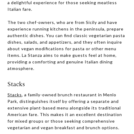
a delightful experience for those seeking meatless
Italian fare.
The two chef-owners, who are from Sicily and have
experience running kitchens in the peninsula, prepare
authentic dishes. You can find classic vegetarian pasta
dishes, salads, and appetizers, and they often inquire
about vegan modifications for pasta or other menu
items. La Stanza aims to make guests feel at home,
providing a comforting and genuine Italian dining
atmosphere.
Stacks
Stacks
, a family-owned brunch restaurant in Menlo
Park, distinguishes itself by offering a separate and
extensive plant-based menu alongside its traditional
American fare. This makes it an excellent destination
for mixed groups or those seeking comprehensive
vegetarian and vegan breakfast and brunch options.