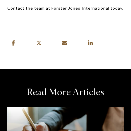
Contact the team at Forster Jones International today.
Read More Articles