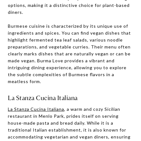
options, making it a distinctive choice for plant-based
diners.
Burmese cuisine is characterized by its unique use of
ingredients and spices. You can find vegan dishes that
highlight fermented tea leaf salads, various noodle
preparations, and vegetable curries. Their menu often
clearly marks dishes that are naturally vegan or can be
made vegan. Burma Love provides a vibrant and
intriguing dining experience, allowing you to explore
the subtle complexities of Burmese flavors in a
meatless form.
La Stanza Cucina Italiana
La Stanza Cucina Italiana
, a warm and cozy Sicilian
restaurant in Menlo Park, prides itself on serving
house-made pasta and bread daily. While it is a
traditional Italian establishment, it is also known for
accommodating vegetarian and vegan diners, ensuring