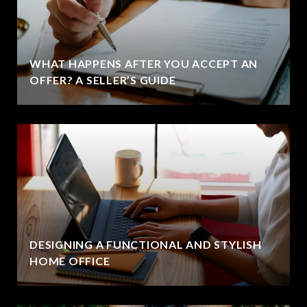
WHAT HAPPENS AFTER YOU ACCEPT AN
OFFER? A SELLER’S GUIDE
DESIGNING A FUNCTIONAL AND STYLISH
HOME OFFICE