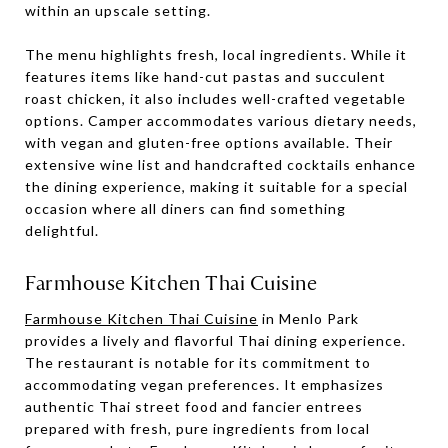
within an upscale setting.
The menu highlights fresh, local ingredients. While it
features items like hand-cut pastas and succulent
roast chicken, it also includes well-crafted vegetable
options. Camper accommodates various dietary needs,
with vegan and gluten-free options available. Their
extensive wine list and handcrafted cocktails enhance
the dining experience, making it suitable for a special
occasion where all diners can find something
delightful.
Farmhouse Kitchen Thai Cuisine
Farmhouse Kitchen Thai Cuisine
in Menlo Park
provides a lively and flavorful Thai dining experience.
The restaurant is notable for its commitment to
accommodating vegan preferences. It emphasizes
authentic Thai street food and fancier entrees
prepared with fresh, pure ingredients from local