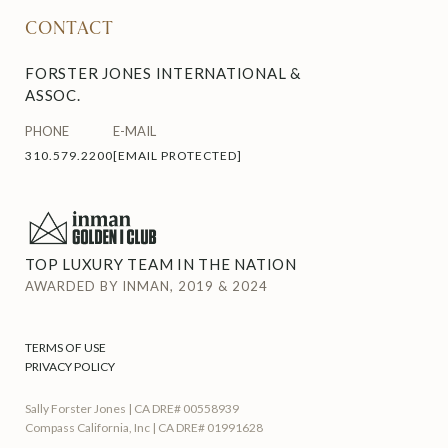
CONTACT
FORSTER JONES INTERNATIONAL &
ASSOC.
PHONE
E-MAIL
310.579.2200
[EMAIL PROTECTED]
TOP LUXURY TEAM IN THE NATION
AWARDED BY INMAN, 2019 & 2024
TERMS OF USE
PRIVACY POLICY
Sally Forster Jones | CA DRE# 00558939
Compass California, Inc | CA DRE# 01991628