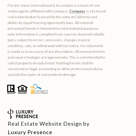
Forster Jones International & Associates is a team of real
estate agents affiliated with Compass.
Compass
is a licensed
real estate broker licensed by the state of California and
abides by equal housing opportunity laws. All material
presented herein is intended for informational purposes
only. Information is compiled from sources deemed reliable
but is subject to errors, omissions, changes in price,
condition, sale, or withdrawal without notice. No statement
is made as to accuracy of any description. All measurements
and square footages are approximate. This is not intended to
solicit property already listed. Nothing herein shall be
construed as legal, accounting or other professional advice
outside the realm of real estate brokerage.
Real Estate Website Design by
Luxury Presence