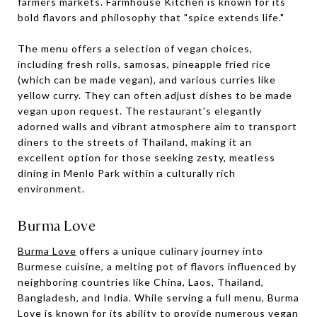
farmers markets. Farmhouse Kitchen is known for its
bold flavors and philosophy that "spice extends life."
The menu offers a selection of vegan choices,
including fresh rolls, samosas, pineapple fried rice
(which can be made vegan), and various curries like
yellow curry. They can often adjust dishes to be made
vegan upon request. The restaurant's elegantly
adorned walls and vibrant atmosphere aim to transport
diners to the streets of Thailand, making it an
excellent option for those seeking zesty, meatless
dining in Menlo Park within a culturally rich
environment.
Burma Love
Burma Love
offers a unique culinary journey into
Burmese cuisine, a melting pot of flavors influenced by
neighboring countries like China, Laos, Thailand,
Bangladesh, and India. While serving a full menu, Burma
Love is known for its ability to provide numerous vegan