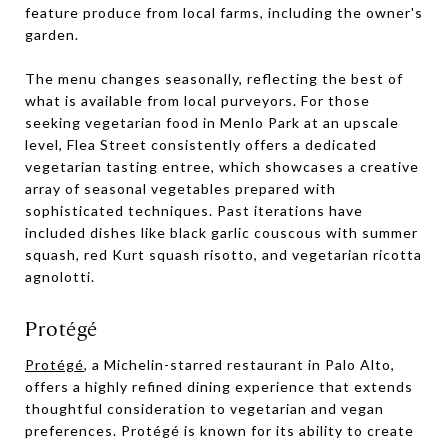
feature produce from local farms, including the owner's
garden.
The menu changes seasonally, reflecting the best of
what is available from local purveyors. For those
seeking vegetarian food in Menlo Park at an upscale
level, Flea Street consistently offers a dedicated
vegetarian tasting entree, which showcases a creative
array of seasonal vegetables prepared with
sophisticated techniques. Past iterations have
included dishes like black garlic couscous with summer
squash, red Kurt squash risotto, and vegetarian ricotta
agnolotti.
Protégé
Protégé
, a Michelin-starred restaurant in Palo Alto,
offers a highly refined dining experience that extends
thoughtful consideration to vegetarian and vegan
preferences. Protégé is known for its ability to create