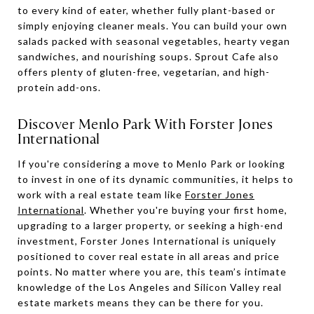
to every kind of eater, whether fully plant-based or
simply enjoying cleaner meals. You can build your own
salads packed with seasonal vegetables, hearty vegan
sandwiches, and nourishing soups. Sprout Cafe also
offers plenty of gluten-free, vegetarian, and high-
protein add-ons.
Discover Menlo Park With Forster Jones
International
If you're considering a move to Menlo Park or looking
to invest in one of its dynamic communities, it helps to
work with a real estate team like
Forster Jones
International
. Whether you're buying your first home,
upgrading to a larger property, or seeking a high-end
investment, Forster Jones International is uniquely
positioned to cover real estate in all areas and price
points. No matter where you are, this team’s intimate
knowledge of the Los Angeles and Silicon Valley real
estate markets means they can be there for you.