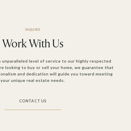
Work With Us
n unparalleled level of service to our highly respected
re looking to buy or sell your home, we guarantee that
ionalism and dedication will guide you toward meeting
your unique real estate needs.
CONTACT US