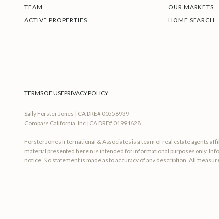
TEAM
OUR MARKETS
ACTIVE PROPERTIES
HOME SEARCH
TERMS OF USE
PRIVACY POLICY
Sally Forster Jones | CA DRE# 00558939
Compass California, Inc | CA DRE# 01991628
Forster Jones International & Associates is a team of real estate agents af
material presented herein is intended for informational purposes only. Info
notice. No statement is made as to accuracy of any description. All measure
accounting or other professional advice outside the realm of real estate br