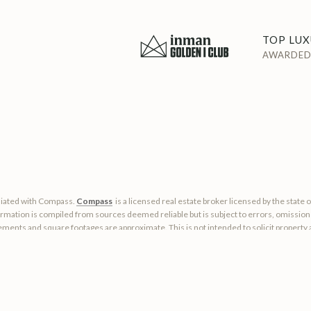
TOP LUX
AWARDED 
filiated with Compass.
Compass
is a licensed real estate broker licensed by the state 
rmation is compiled from sources deemed reliable but is subject to errors, omissions,
ments and square footages are approximate. This is not intended to solicit property al
okerage.