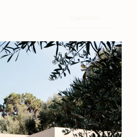
CONTACT US