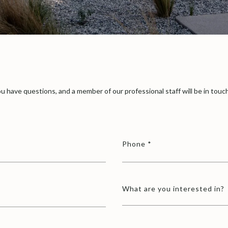
u have questions, and a member of our professional staff will be in touch
Phone
What are you interested in?