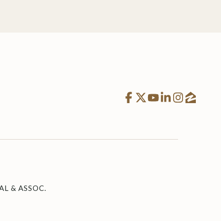
L & ASSOC.