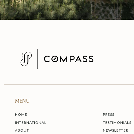
MENU
HOME
PRESS
INTERNATIONAL
TESTIMONIALS
ABOUT
NEWSLETTER