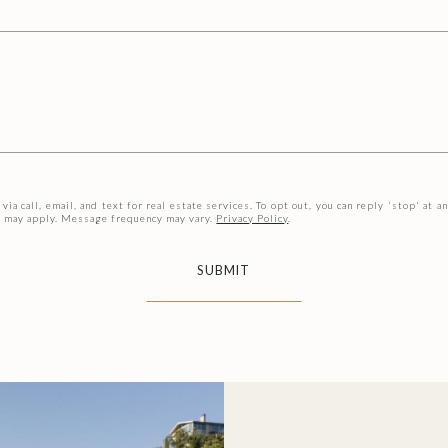
ia call, email, and text for real estate services. To opt out, you can reply 'stop' at an
es may apply. Message frequency may vary.
Privacy Policy
.
SUBMIT