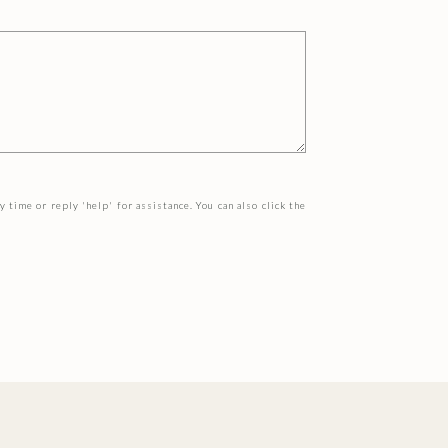
y time or reply 'help' for assistance. You can also click the