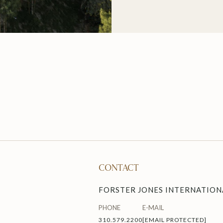
CONTACT
FORSTER JONES INTERNATIONA
PHONE
E-MAIL
310.579.2200
[EMAIL PROTECTED]