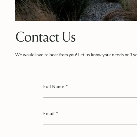
Contact Us
We would love to hear from you! Let us know your needs or if yo
Full Name
Email