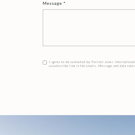
Message
I agree to be contacted by Forster Jones International v
unsubscribe link in the emails. Message and data rat