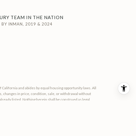
URY TEAM IN THE NATION
BY INMAN, 2019 & 2024
of California and abides by equal housing opportunity laws. All
 changes in price, condition, sale, or withdrawal without
ready listed. Nothing herein shall be construed as legal,