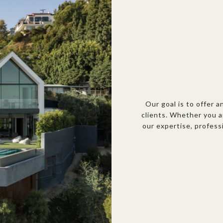
Our goal is to offer a
clients. Whether you a
our expertise, profess