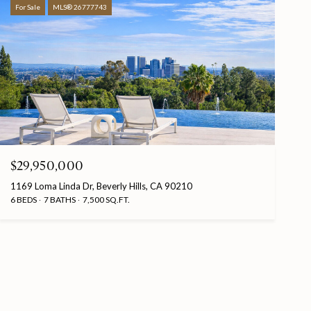
For Sale
MLS® 26777743
$29,950,000
1169 Loma Linda Dr, Beverly Hills, CA 90210
6 BEDS
7 BATHS
7,500 SQ.FT.