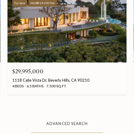
For Sale
MLS® 24-392706
$29,995,000
1118 Calle Vista Dr, Beverly Hills, CA 90210
4 BEDS
6.5 BATHS
7,500 SQ.FT.
ADVANCED SEARCH