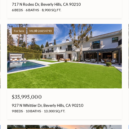
717 N Rodeo Dr, Beverly Hills, CA 90210
6 BEDS
6 BATHS
8,900 SQ.FT.
For Sale
MLS® 26854793
$35,995,000
927 N Whittier Dr, Beverly Hills, CA 90210
9 BEDS
10 BATHS
13,000 SQ.FT.