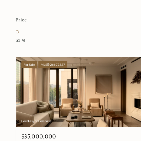
Price
$1 M
For Sale
MLS® 26672327
Courtesy of Compass
$35,000,000