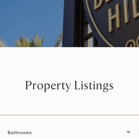
Property Listings
Bathrooms