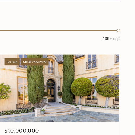
10K+ sqft
For Sale
MLS® 26662899
$40,000,000