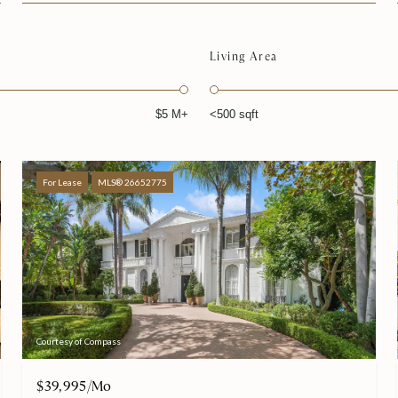
Living Area
$5 M+
<500 sqft
For Lease
MLS® 26652775
Courtesy of Compass
$39,995/mo