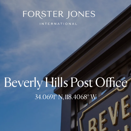
Beverly Hills Post Office
34.0691° N, 118.4068° W