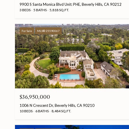
9900 S Santa Monica Blvd Unit: PHE, Beverly Hills, CA 90212
3 BEDS
5 BATHS
5,818 SQ.FT.
For Sale
MLS® 25590067
$36,950,000
1006 N Crescent Dr, Beverly Hills, CA 90210
10 BEDS
6 BATHS
8,484 SQ.FT.