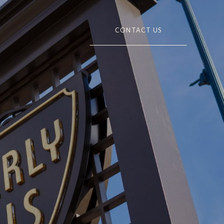
CONTACT US