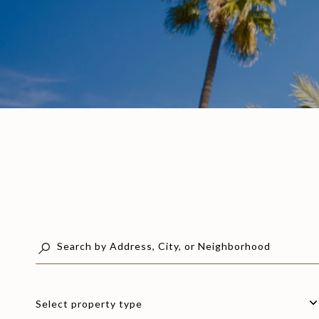
Select property type