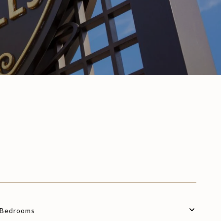
Bedrooms