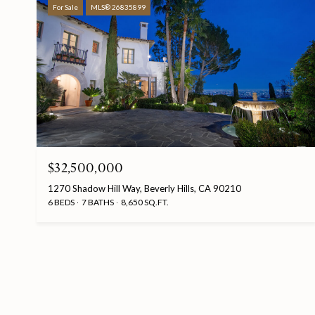
For Sale
MLS® 26835899
$32,500,000
1270 Shadow Hill Way, Beverly Hills, CA 90210
6 BEDS
7 BATHS
8,650 SQ.FT.