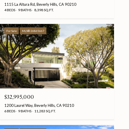
1115 La Altura Rd, Beverly Hills, CA 90210
4 BEDS
9 BATHS
8,398 SQ.FT.
For Sale
MLS® 26865667
$32,995,000
1200 Laurel Way, Beverly Hills, CA 90210
6 BEDS
9 BATHS
11,283 SQ.FT.