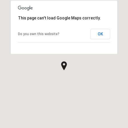
This page can't load Google Maps correctly.
OK
Do you own this website?