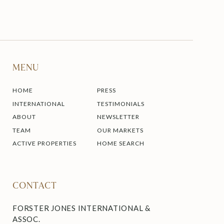
MENU
HOME
PRESS
INTERNATIONAL
TESTIMONIALS
ABOUT
NEWSLETTER
TEAM
OUR MARKETS
ACTIVE PROPERTIES
HOME SEARCH
CONTACT
FORSTER JONES INTERNATIONAL &
ASSOC.