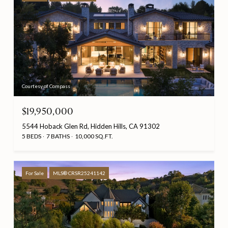
Courtesy of Compass
$19,950,000
5544 Hoback Glen Rd, Hidden Hills, CA 91302
5 BEDS
7 BATHS
10,000 SQ.FT.
For Sale
MLS® CRSR25241142