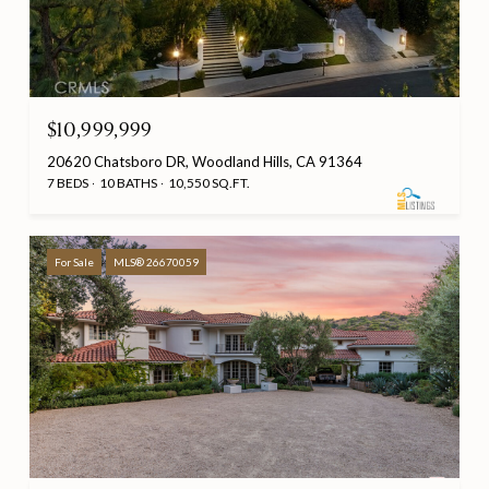
$10,999,999
20620 Chatsboro DR, Woodland Hills, CA 91364
7 BEDS
10 BATHS
10,550 SQ.FT.
For Sale
MLS® 26670059