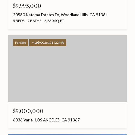
$9,995,000
20580 Natoma Estates Dr, Woodland Hills, CA 91364
5 BEDS
7 BATHS
6,830 SQ.FT.
For Sale
MLS® OC26171422MR
$9,000,000
6036 Variel, LOS ANGELES, CA 91367