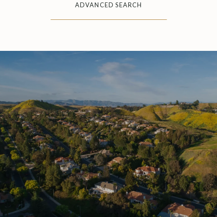
ADVANCED SEARCH