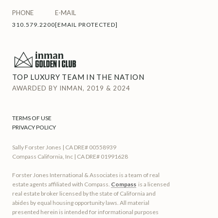
PHONE
E-MAIL
310.579.2200
[EMAIL PROTECTED]
TOP LUXURY TEAM IN THE NATION
AWARDED BY INMAN, 2019 & 2024
TERMS OF USE
PRIVACY POLICY
Sally Forster Jones | CA DRE# 00558939
Compass California, Inc | CA DRE# 01991628
Forster Jones International & Associates is a team of real
estate agents affiliated with Compass.
Compass
is a licensed
real estate broker licensed by the state of California and
abides by equal housing opportunity laws. All material
presented herein is intended for informational purposes