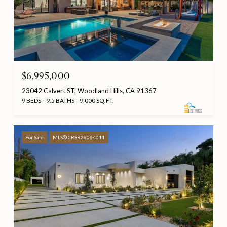
$6,995,000
23042 Calvert ST, Woodland Hills, CA 91367
9 BEDS
9.5 BATHS
9,000 SQ.FT.
For Sale
MLS® CRSR26064011