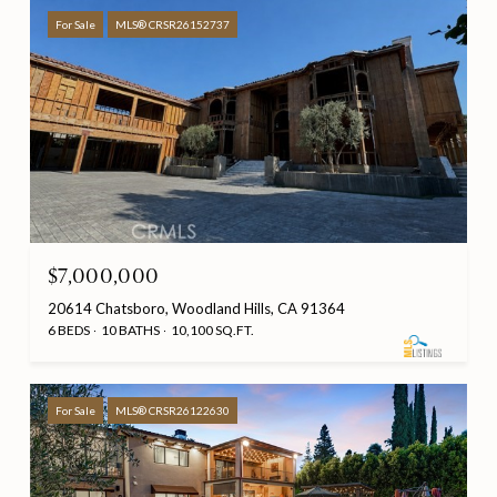
For Sale
MLS® CRSR26152737
$7,000,000
20614 Chatsboro, Woodland Hills, CA 91364
6 BEDS
10 BATHS
10,100 SQ.FT.
For Sale
MLS® CRSR26122630