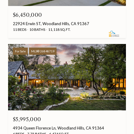
$6,450,000
22924 Erwin ST, Woodland Hills, CA 91367
11 BEDS
10 BATHS
11,118 SQ.FT.
For Sale
MLS® 26848719
$5,995,000
4934 Queen Florence Ln, Woodland Hills, CA 91364
6 BEDS
7.75 BATHS
6,474 SQ.FT.