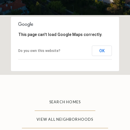
This page can't load Google Maps correctly.
OK
Do you own this website?
SEARCH HOMES
VIEW ALL NEIGHBORHOODS