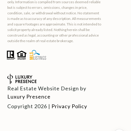
only. Information is compiled from sources deemed reliable
but is subject to errors, omissions, changes in price,
condition, sale, or withdrawal without notice. No statement
is made as to accuracy of any description. All measurements
and square footages are approximate. This is not intended to
solicit property already listed. Nothing herein shall be
construed as legal, accounting or other professional advice
outside the realm of real estate brokerage.
Real Estate Website Design by
Luxury Presence
Copyright
2026
|
Privacy Policy