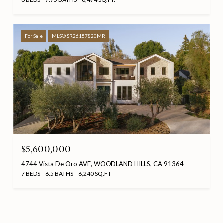
For Sale
MLS® SR26157820MR
$5,600,000
4744 Vista De Oro AVE, WOODLAND HILLS, CA 91364
7 BEDS
6.5 BATHS
6,240 SQ.FT.