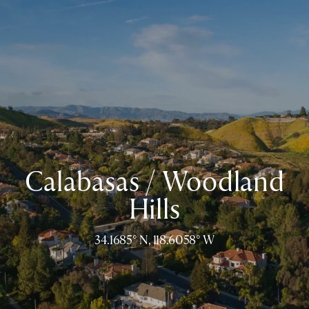
Calabasas / Woodland
Hills
34.1685° N, 118.6058° W