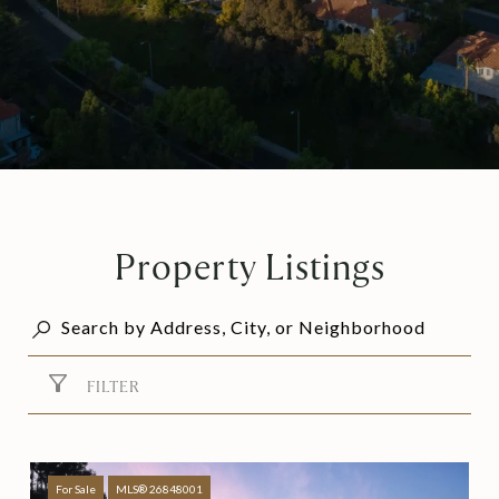
Property Listings
FILTER
For Sale
MLS® 26848001