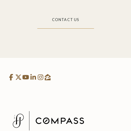
CONTACT US