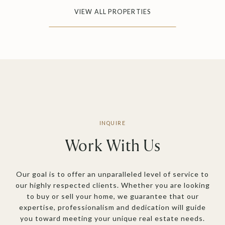
VIEW ALL PROPERTIES
Work With Us
Our goal is to offer an unparalleled level of service to
our highly respected clients. Whether you are looking
to buy or sell your home, we guarantee that our
expertise, professionalism and dedication will guide
you toward meeting your unique real estate needs.