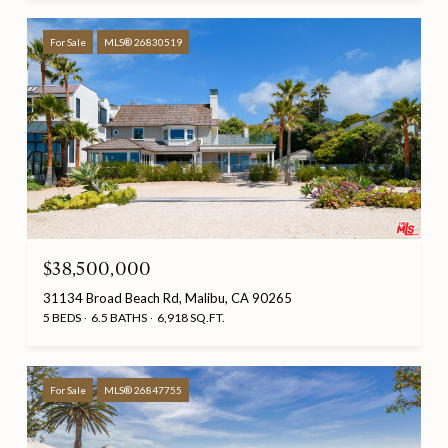
For Sale
MLS® 26830519
$38,500,000
31134 Broad Beach Rd, Malibu, CA 90265
5 BEDS
6.5 BATHS
6,918 SQ.FT.
For Sale
MLS® 26847755