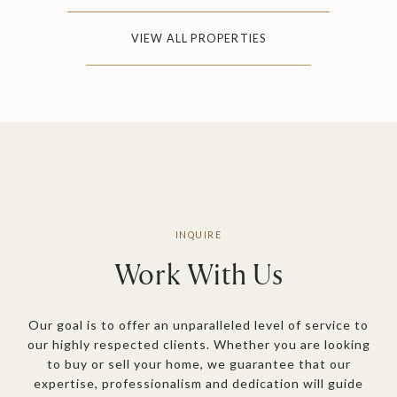
VIEW ALL PROPERTIES
Work With Us
Our goal is to offer an unparalleled level of service to
our highly respected clients. Whether you are looking
to buy or sell your home, we guarantee that our
expertise, professionalism and dedication will guide