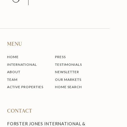
MENU
HOME
PRESS
INTERNATIONAL
TESTIMONIALS
ABOUT
NEWSLETTER
TEAM
OUR MARKETS
ACTIVE PROPERTIES
HOME SEARCH
CONTACT
FORSTER JONES INTERNATIONAL &