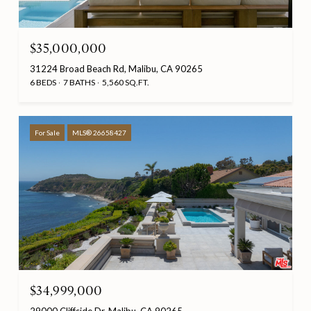
$35,000,000
31224 Broad Beach Rd, Malibu, CA 90265
6 BEDS
7 BATHS
5,560 SQ.FT.
For Sale
MLS® 26658427
$34,999,000