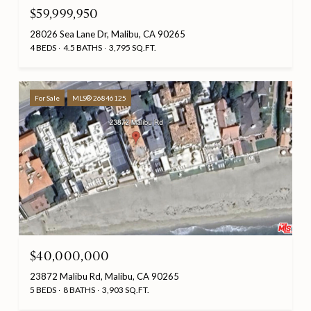
$59,999,950
28026 Sea Lane Dr, Malibu, CA 90265
4 BEDS
4.5 BATHS
3,795 SQ.FT.
For Sale
MLS® 26846125
$40,000,000
23872 Malibu Rd, Malibu, CA 90265
5 BEDS
8 BATHS
3,903 SQ.FT.