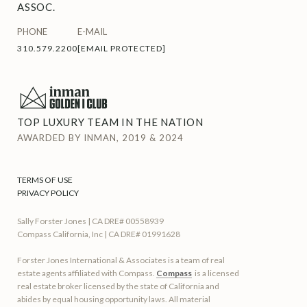
ASSOC.
PHONE
E-MAIL
310.579.2200
[EMAIL PROTECTED]
TOP LUXURY TEAM IN THE NATION
AWARDED BY INMAN, 2019 & 2024
TERMS OF USE
PRIVACY POLICY
Sally Forster Jones | CA DRE# 00558939
Compass California, Inc | CA DRE# 01991628
Forster Jones International & Associates is a team of real
estate agents affiliated with Compass.
Compass
is a licensed
real estate broker licensed by the state of California and
abides by equal housing opportunity laws. All material