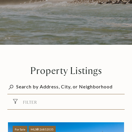
Property Listings
FILTER
For Sale
MLS® 26852035