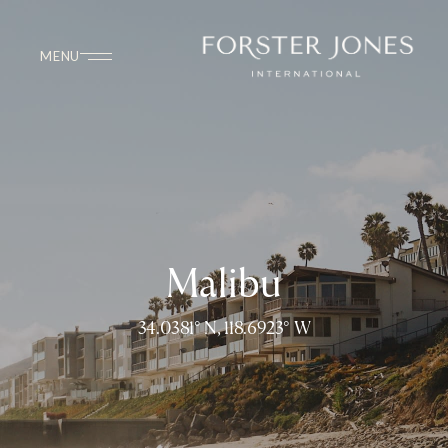
Malibu
34.0381° N, 118.6923° W