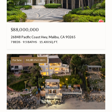
$88,000,000
26848 Pacific Coast Hwy, Malibu, CA 90265
7 BEDS
9.5 BATHS
15,430 SQ.FT.
For Sale
MLS® 25611801