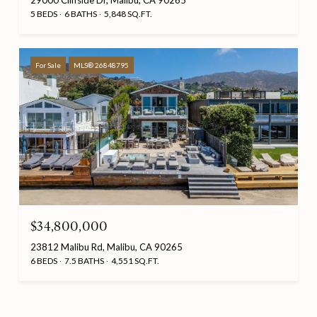
29000 Cliffside Dr, Malibu, CA 90265
5 BEDS
6 BATHS
5,848 SQ.FT.
For Sale
MLS® 26848795
$34,800,000
23812 Malibu Rd, Malibu, CA 90265
6 BEDS
7.5 BATHS
4,551 SQ.FT.