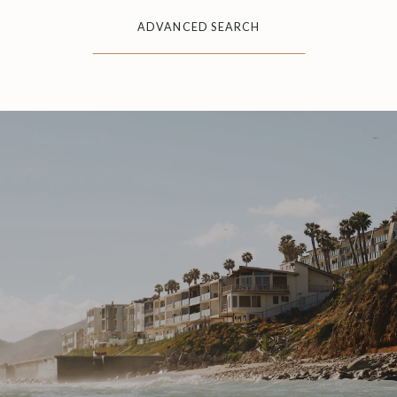
ADVANCED SEARCH