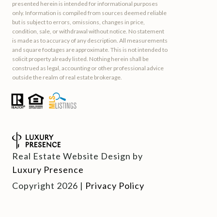
presented herein is intended for informational purposes
only. Information is compiled from sources deemed reliable
but is subject to errors, omissions, changes in price,
condition, sale, or withdrawal without notice. No statement
is made as to accuracy of any description. All measurements
and square footages are approximate. This is not intended to
solicit property already listed. Nothing herein shall be
construed as legal, accounting or other professional advice
outside the realm of real estate brokerage.
Real Estate Website Design by
Luxury Presence
Copyright
2026
|
Privacy Policy