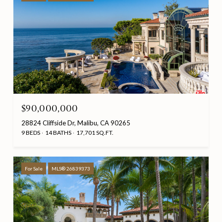
$90,000,000
28824 Cliffside Dr, Malibu, CA 90265
9 BEDS
14 BATHS
17,701 SQ.FT.
For Sale
MLS® 26839373