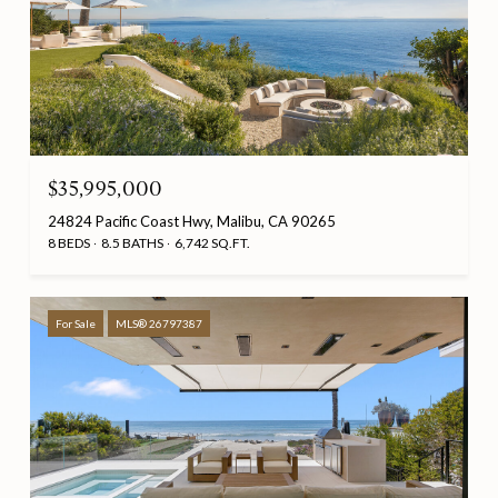
$35,995,000
24824 Pacific Coast Hwy, Malibu, CA 90265
8 BEDS
8.5 BATHS
6,742 SQ.FT.
For Sale
MLS® 26797387