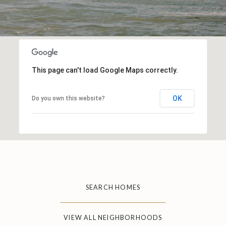
This page can't load Google Maps correctly.
OK
Do you own this website?
SEARCH HOMES
VIEW ALL NEIGHBORHOODS