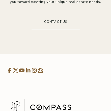
you toward meeting your unique real estate needs.
CONTACT US