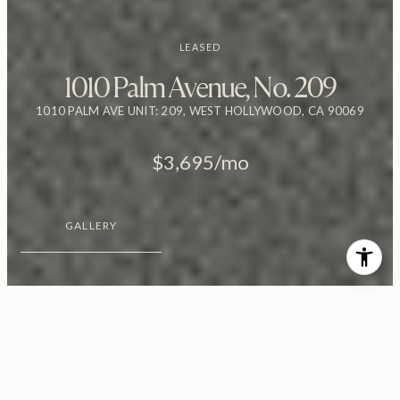
LEASED
1010 Palm Avenue, No. 209
1010 PALM AVE UNIT: 209, WEST HOLLYWOOD, CA 90069
$3,695/mo
GALLERY
$3,695/MO
1010 Palm Avenue, No. 209