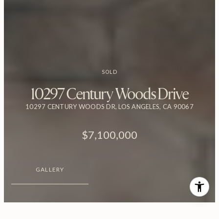
SOLD
10297 Century Woods Drive
10297 CENTURY WOODS DR, LOS ANGELES, CA 90067
$7,100,000
GALLERY