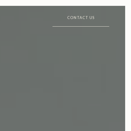
CONTACT US