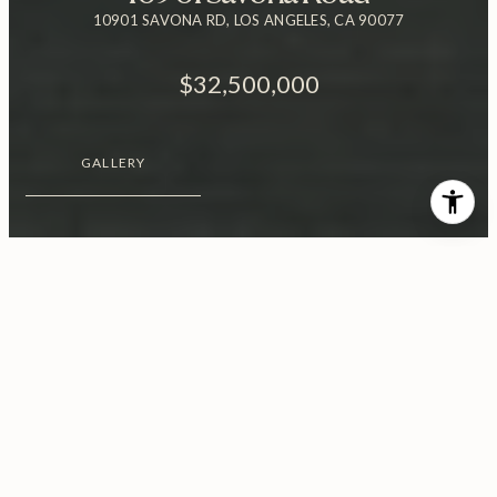
10901 SAVONA RD, LOS ANGELES, CA 90077
$32,500,000
GALLERY
$32,500,000
10901 Savona Road
6 Beds
9 Baths
1.27 Acres