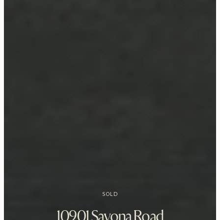
SOLD
10901 Savona Road