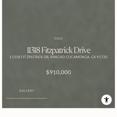
SOLD
11318 Fitzpatrick Drive
11318 FITZPATRICK DR, RANCHO CUCAMONGA, CA 91730
$910,000
GALLERY