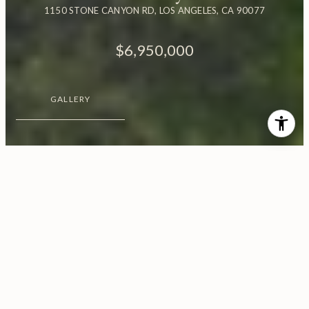
1150 STONE CANYON RD, LOS ANGELES, CA 90077
$6,950,000
GALLERY
$6,950,000
1150 Stone Canyon Road
6 Beds
6 Baths
5,243 Sq.Ft.
3.14 Acres