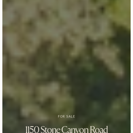
FOR SALE
1150 Stone Canyon Road