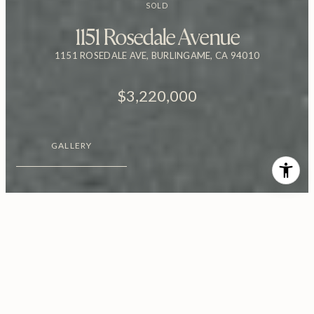
SOLD
1151 Rosedale Avenue
1151 ROSEDALE AVE, BURLINGAME, CA 94010
$3,220,000
GALLERY
$3,220,000
1151 Rosedale Avenue
4 Beds
3.5 Baths
2,458 Sq.Ft.
5,776.06 Sq.Ft.