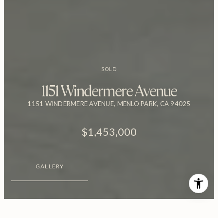
SOLD
1151 Windermere Avenue
1151 WINDERMERE AVENUE, MENLO PARK, CA 94025
$1,453,000
GALLERY