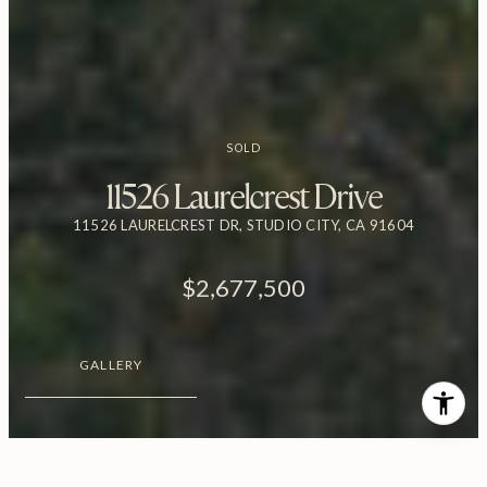
SOLD
11526 Laurelcrest Drive
11526 LAURELCREST DR, STUDIO CITY, CA 91604
$2,677,500
GALLERY