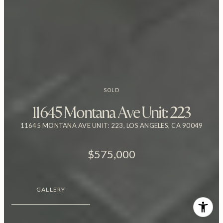
SOLD
11645 Montana Ave Unit: 223
11645 MONTANA AVE UNIT: 223, LOS ANGELES, CA 90049
$575,000
GALLERY