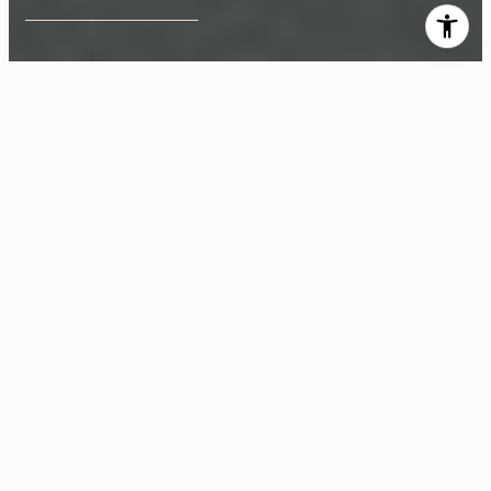
$1,935,000
11935 Woodbine Street
3 Beds
3 Baths
1,689 Sq.Ft.
6,234 Sq.Ft.
CONTACT AGENT
Description