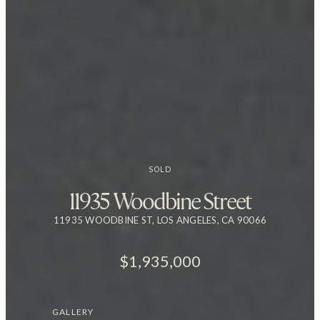
SOLD
11935 Woodbine Street
11935 WOODBINE ST, LOS ANGELES, CA 90066
$1,935,000
GALLERY