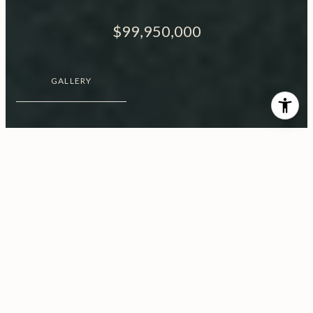
$99,950,000
GALLERY
$99,950,000
1200 Bel Air Road
12 Beds
17 Baths
2.08 Acres