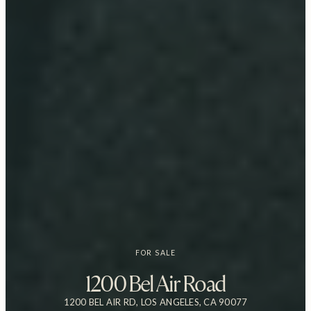
FOR SALE
1200 Bel Air Road
1200 BEL AIR RD, LOS ANGELES, CA 90077