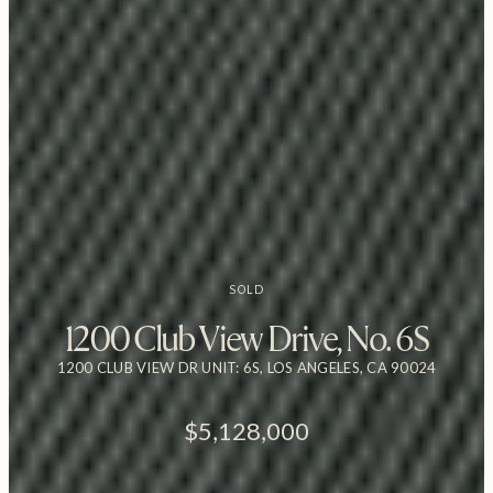
SOLD
1200 Club View Drive, No. 6S
1200 CLUB VIEW DR UNIT: 6S, LOS ANGELES, CA 90024
$5,128,000