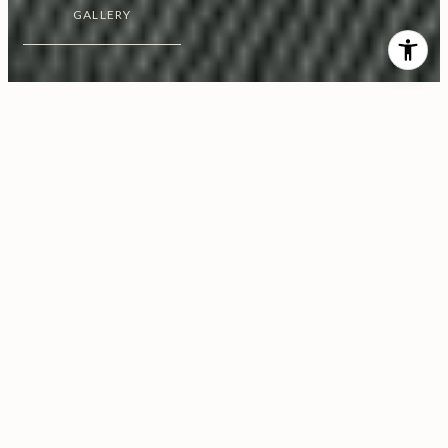
GALLERY
$5,128,000
1200 Club View Drive, No.
6S
3 Beds
4 Baths
4,158 Sq.Ft.
0.57 Acres
CONTACT AGENT