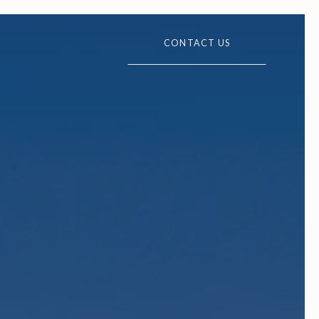
CONTACT US