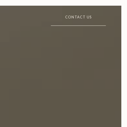
CONTACT US