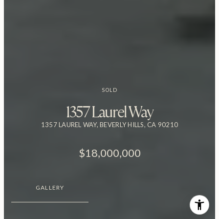
SOLD
1357 Laurel Way
1357 LAUREL WAY, BEVERLY HILLS, CA 90210
$18,000,000
GALLERY