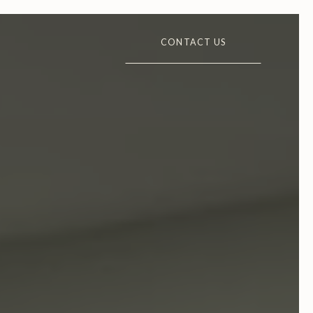
CONTACT US