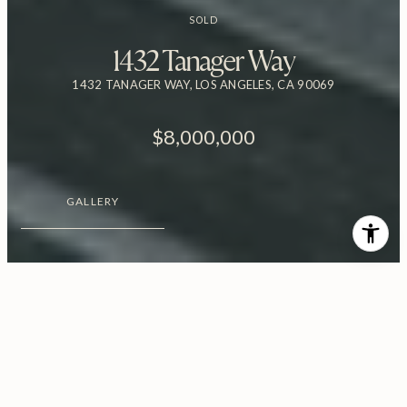
SOLD
1432 Tanager Way
1432 TANAGER WAY, LOS ANGELES, CA 90069
$8,000,000
GALLERY
$8,000,000
1432 Tanager Way