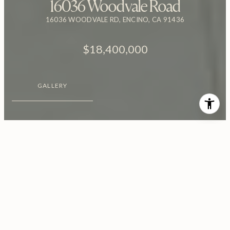
16036 Woodvale Road
16036 WOODVALE RD, ENCINO, CA 91436
$18,400,000
GALLERY
$18,400,000
16036 Woodvale Road
8 Beds
12 Baths
17,500 Sq.Ft.
0.92 Acres