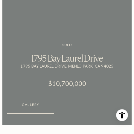
SOLD
1795 Bay Laurel Drive
1795 BAY LAUREL DRIVE, MENLO PARK, CA 94025
$10,700,000
GALLERY