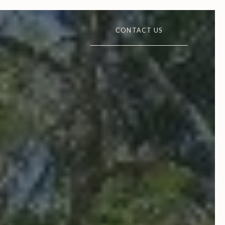
CONTACT US