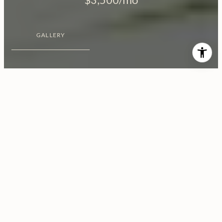
GALLERY
$3,500/MO
10627 Moorpark Street, No.
1
2 Beds
3 Baths
1,100 Sq.Ft.
8,139 Sq.Ft.
CONTACT AGENT