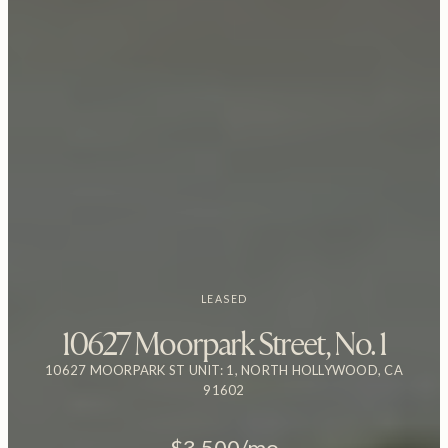
LEASED
10627 Moorpark Street, No. 1
10627 MOORPARK ST UNIT: 1, NORTH HOLLYWOOD, CA
91602
$3,500/mo