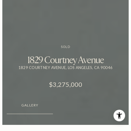
SOLD
1829 Courtney Avenue
1829 COURTNEY AVENUE, LOS ANGELES, CA 90046
$3,275,000
GALLERY