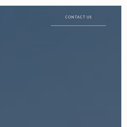
CONTACT US