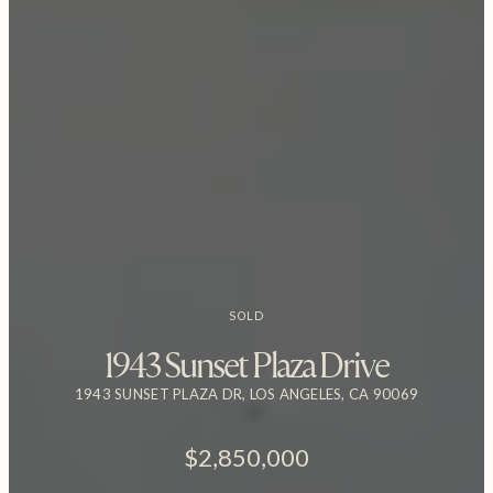
SOLD
1943 Sunset Plaza Drive
1943 SUNSET PLAZA DR, LOS ANGELES, CA 90069
$2,850,000