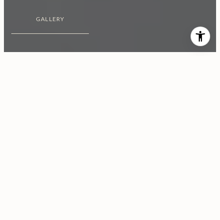
GALLERY
$2,850,000
1943 Sunset Plaza Drive
4 Beds
4 Baths
3,096 Sq.Ft.
0.37 Acres
CONTACT AGENT