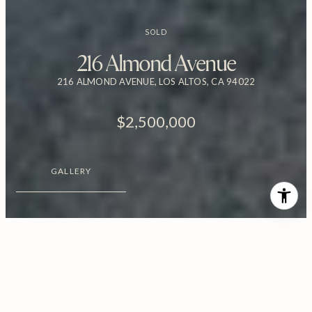
SOLD
216 Almond Avenue
216 ALMOND AVENUE, LOS ALTOS, CA 94022
$2,500,000
GALLERY
$2,500,000
216 Almond Avenue