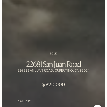
SOLD
22681 San Juan Road
22681 SAN JUAN ROAD, CUPERTINO, CA 95014
$920,000
GALLERY