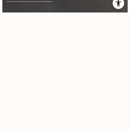
$920,000
22681 San Juan Road
4 Beds
3 Baths
2,366 Sq.Ft.
CONTACT AGENT
Description
Beautiful home on secluded lot w/ views of silicon valley, garden