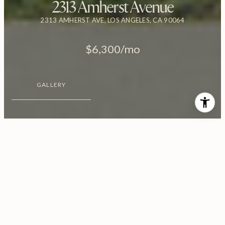
2313 Amherst Avenue
2313 AMHERST AVE, LOS ANGELES, CA 90064
$6,300/mo
GALLERY
$6,300/MO
2313 Amherst Avenue
3 Beds
2 Baths
2,329 Sq.Ft.
6,246 Sq.Ft.