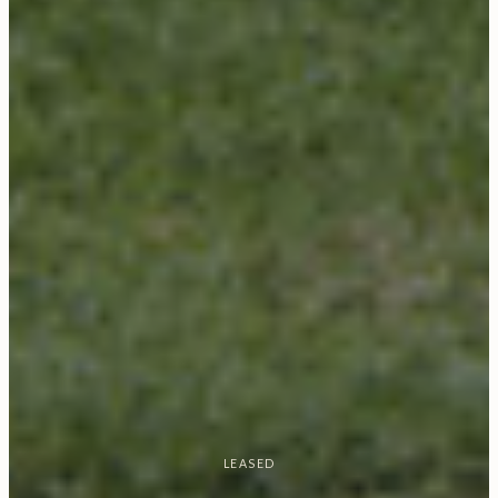
LEASED