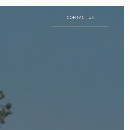
CONTACT US