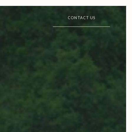
CONTACT US