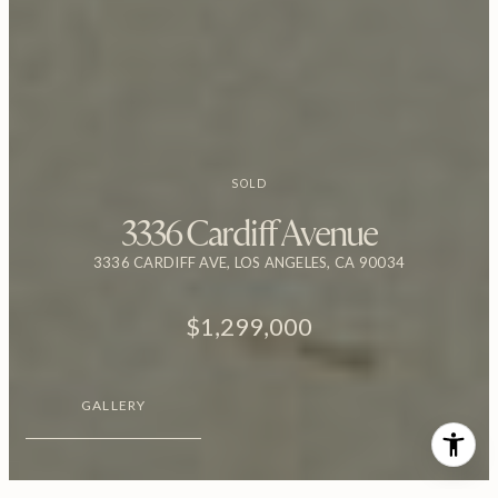
SOLD
3336 Cardiff Avenue
3336 CARDIFF AVE, LOS ANGELES, CA 90034
$1,299,000
GALLERY