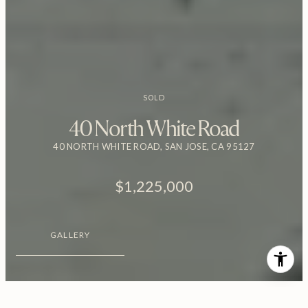
SOLD
40 North White Road
40 NORTH WHITE ROAD, SAN JOSE, CA 95127
$1,225,000
GALLERY