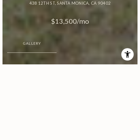
438 12TH ST, SANTA MONICA, CA 90402
$13,500/mo
GALLERY
$13,500/MO
438 12th St
3 Beds
2 Baths
1,650 Sq.Ft.
7,522 Sq.Ft.