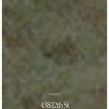
LEASED
438 12th St