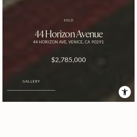
SOLD
44 Horizon Avenue
44 HORIZON AVE, VENICE, CA 90291
$2,785,000
GALLERY
$2,785,000