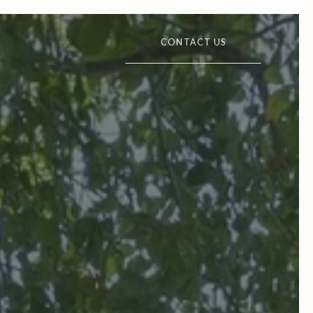
CONTACT US