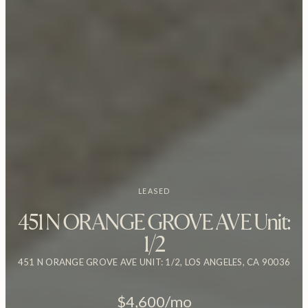
LEASED
451 N ORANGE GROVE AVE Unit:
1/2
451 N ORANGE GROVE AVE UNIT: 1/2, LOS ANGELES, CA 90036
$4,600/mo