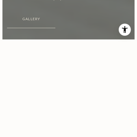
GALLERY
$4,600/MO
451 N ORANGE GROVE AVE
Unit: 1/2
2 Beds
2 Baths
6,468 Sq.Ft.
CONTACT AGENT